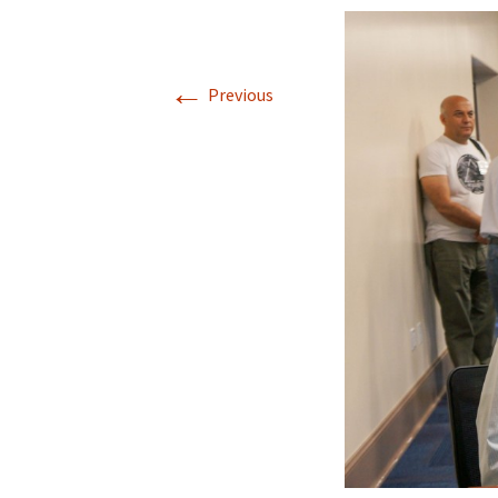
←
Previous