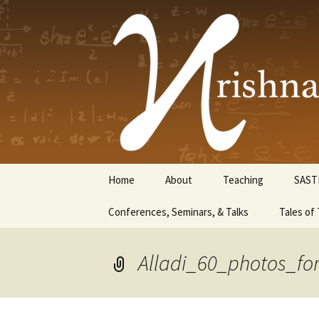
Krishnasw
Skip
Home
About
Teaching
SAST
to
content
Conferences, Seminars, & Talks
Tales of 
Alladi_60_photos_for