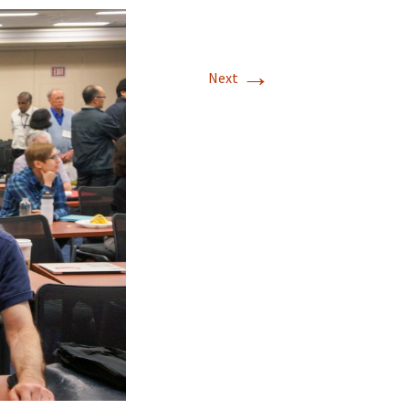
→
Next