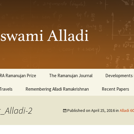
ami Alladi
RA Ramanujan Prize
The Ramanujan Journal
Developments i
Travels
Remembering Alladi Ramakrishnan
Recent Papers
_Alladi-2
Published on
April 25, 2016
in
Alladi 6