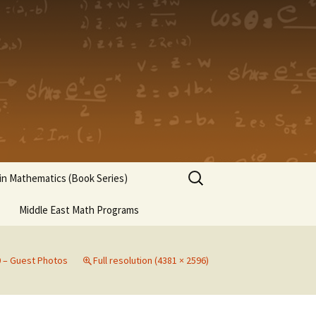
Search
n Mathematics (Book Series)
for:
Middle East Math Programs
0 – Guest Photos
Full resolution (4381 × 2596)