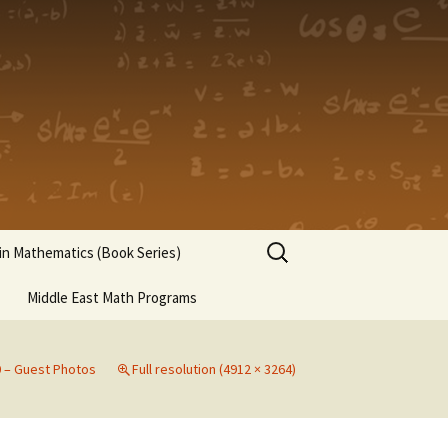
Search
n Mathematics (Book Series)
for:
Middle East Math Programs
0 – Guest Photos
Full resolution (4912 × 3264)