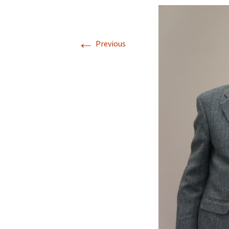
←
Previous