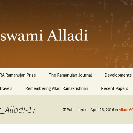
ami Alladi
RA Ramanujan Prize
The Ramanujan Journal
Developments i
Travels
Remembering Alladi Ramakrishnan
Recent Papers
_Alladi-17
Published on
April 26, 2016
in
Alladi 6