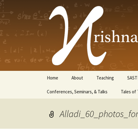
Krishnasw
Skip
Home
About
Teaching
SAST
to
content
Conferences, Seminars, & Talks
Tales of 
Alladi_60_photos_for