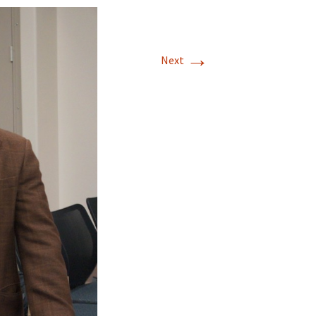
→
Next