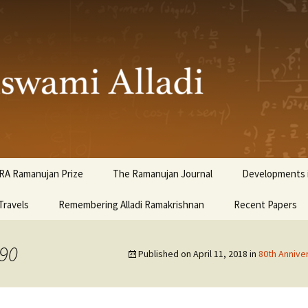
ami Alladi
RA Ramanujan Prize
The Ramanujan Journal
Developments i
Travels
Remembering Alladi Ramakrishnan
Recent Papers
990
Published on
April 11, 2018
in
80th Annive