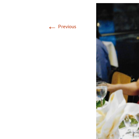
←
Previous