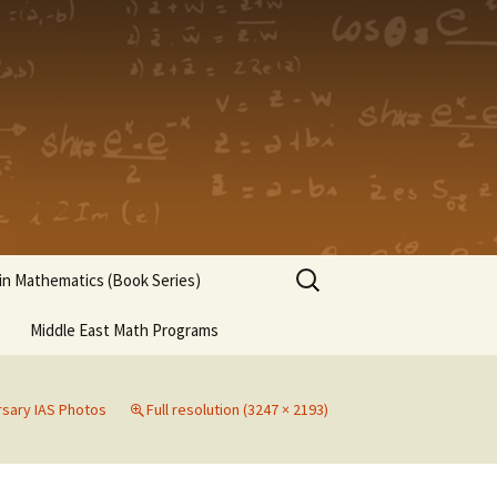
Search
n Mathematics (Book Series)
for:
Middle East Math Programs
rsary IAS Photos
Full resolution (3247 × 2193)