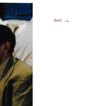
→
Next