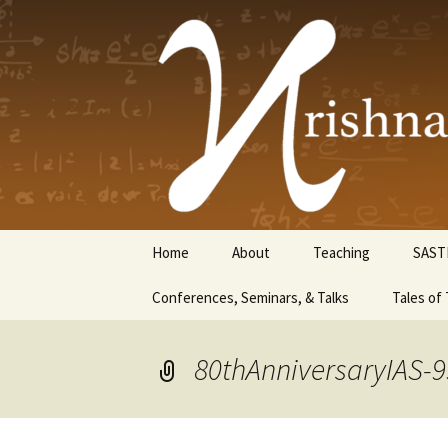
Krishnasw
Skip
Home
About
Teaching
SAST
to
content
Conferences, Seminars, & Talks
Tales of 
80thAnniversaryIAS-