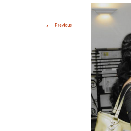
←
Previous