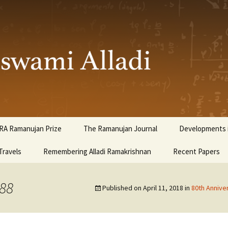
ami Alladi
RA Ramanujan Prize
The Ramanujan Journal
Developments i
Travels
Remembering Alladi Ramakrishnan
Recent Papers
988
Published on
April 11, 2018
in
80th Annive