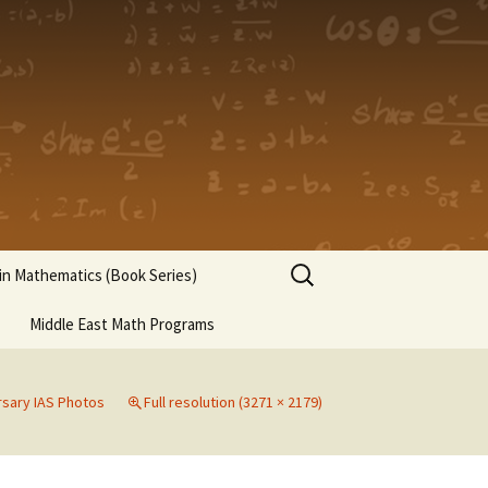
Search
n Mathematics (Book Series)
for:
Middle East Math Programs
rsary IAS Photos
Full resolution (3271 × 2179)