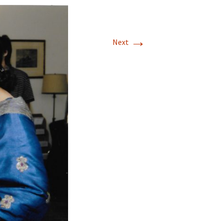
→
Next