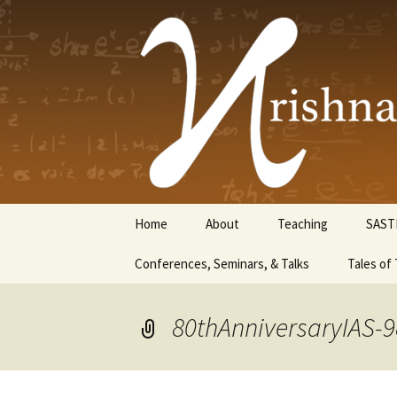
Krishnasw
Skip
Home
About
Teaching
SAST
to
content
Conferences, Seminars, & Talks
Tales of 
80thAnniversaryIAS-