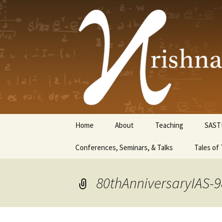
Krishnasw
Skip
Home
About
Teaching
SAST
to
content
Conferences, Seminars, & Talks
Tales of 
80thAnniversaryIAS-