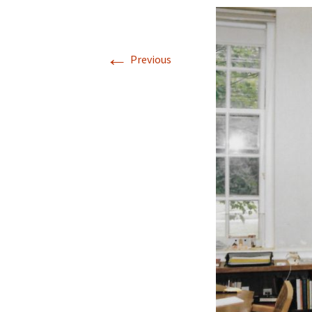
←
Previous