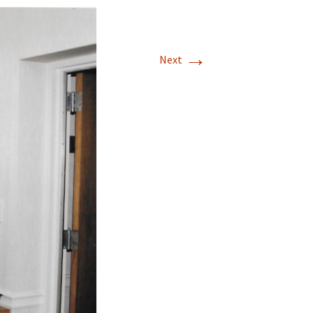
→
Next