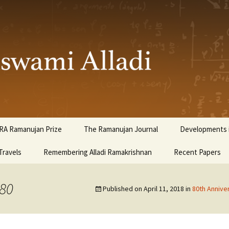
ami Alladi
RA Ramanujan Prize
The Ramanujan Journal
Developments i
Travels
Remembering Alladi Ramakrishnan
Recent Papers
980
Published on
April 11, 2018
in
80th Annive