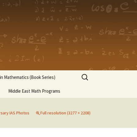
Search
n Mathematics (Book Series)
for:
Middle East Math Programs
rsary IAS Photos
Full resolution (3277 × 2208)